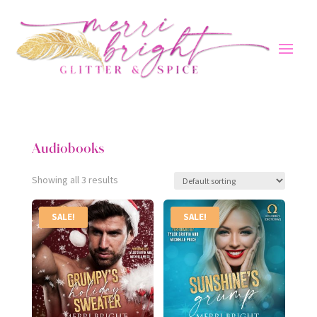
Audiobooks
Showing all 3 results
SALE!
SALE!