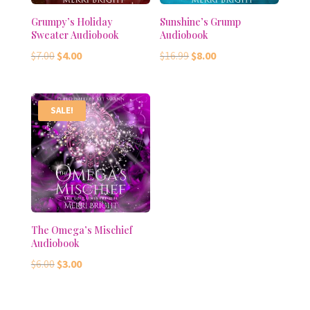
Grumpy’s Holiday
Sunshine’s Grump
Sweater Audiobook
Audiobook
Original
Current
Original
Current
$
7.00
$
4.00
$
16.99
$
8.00
price
price
price
price
was:
is:
was:
is:
$7.00.
$4.00.
$16.99.
$8.00.
SALE!
The Omega’s Mischief
Audiobook
Original
Current
$
6.00
$
3.00
price
price
was:
is: