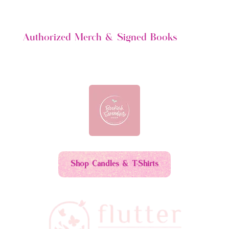
$6.00.
$3.00.
Authorized Merch & Signed Books
Shop Candles & T-Shirts