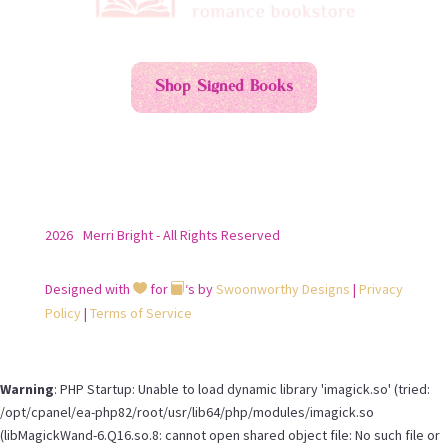
Shop Signed Books
2026
Merri Bright - All Rights Reserved
Designed with
for
‘s by
Swoonworthy Designs
|
Privacy


Policy
|
Terms of Service
Warning
: PHP Startup: Unable to load dynamic library 'imagick.so' (tried:
/opt/cpanel/ea-php82/root/usr/lib64/php/modules/imagick.so
(libMagickWand-6.Q16.so.8: cannot open shared object file: No such file or