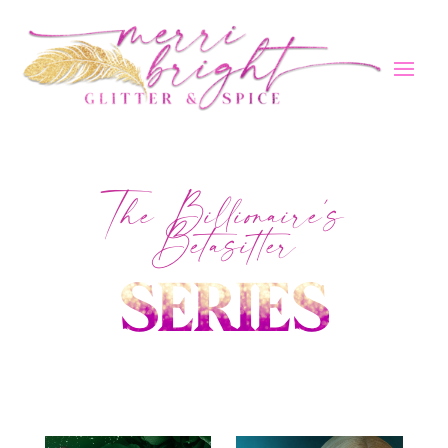
The Billionaire's
Betasitter
SERIES