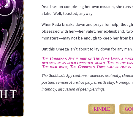
Dead set on completing her own mission, she runs s
stake. Well, toasted, anyway.
When Rada breaks down and prays for help, though
obsessed with her––her valet, her ex-husband, two 
monsters––may not be enough to keep her from bec
But this Omega isn’t about to lay down for any man
The Goddess’s Spy is part of The Lost Lines, a fant
heroines in an interconnected world. This is the fir
The final book, The Goddess’s Thief, will be out in 
The Goddess’s Spy contains: violence, profanity, claim
partner, temperature/ice play, breath play, F omega 
intimacy, discussion of peen piercings.
KINDLE
GO