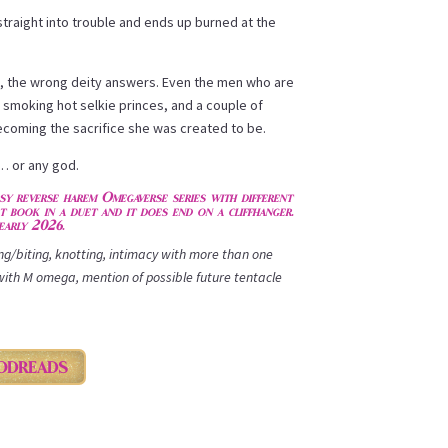
traight into trouble and ends up burned at the
, the wrong deity answers. Even the men who are
smoking hot selkie princes, and a couple of
oming the sacrifice she was created to be.
… or any god.
asy reverse harem Omegaverse series with different
st book in a duet and it does end on a cliffhanger.
early 2026.
ing/biting, knotting, intimacy with more than one
with M omega, mention of possible future tentacle
ODREADS