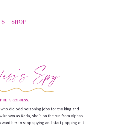
TS
SHOP
ess’s Spy
t be a goddess.
ts who did odd poisoning jobs for the king and
ow known as Rada, she’s on the run from Alphas
 want her to stop spying and start popping out