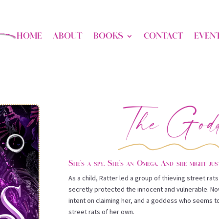
HOME
ABOUT
BOOKS
CONTACT
EVEN
The Godd
She’s a spy. She’s an Omega. And she might jus
As a child, Ratter led a group of thieving street ra
secretly protected the innocent and vulnerable. N
intent on claiming her, and a goddess who seems to
street rats of her own.