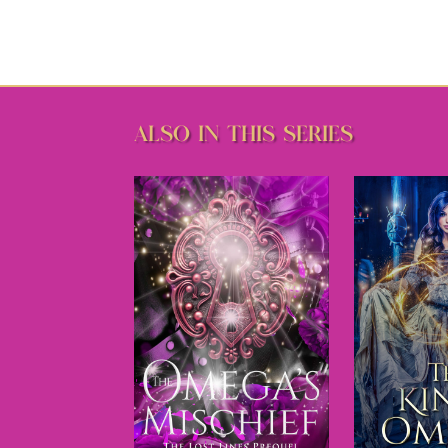
ALSO IN THIS SERIES