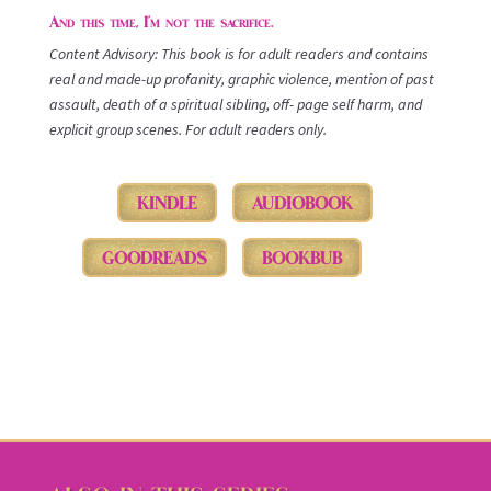
And this time, I’m not the sacrifice.
Content Advisory: This book is for adult readers and contains
real and made-up profanity, graphic violence, mention of past
assault, death of a spiritual sibling, off- page self harm, and
explicit group scenes. For adult readers only.
KINDLE
AUDIOBOOK
GOODREADS
BOOKBUB