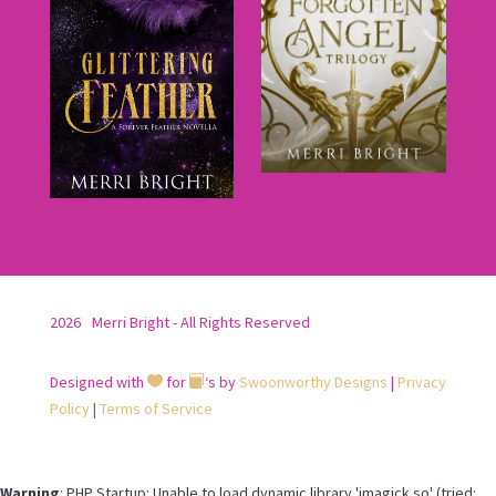
2026
Merri Bright - All Rights Reserved
Designed with
for
‘s by
Swoonworthy Designs
|
Privacy


Policy
|
Terms of Service
Warning
: PHP Startup: Unable to load dynamic library 'imagick.so' (tried: