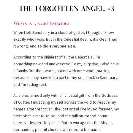
THE FORGOTTEN ANGEL, #3
What’s in a name? Everything.
When I left Sanctuary in a cloud of glitter, I thought I knew
exactly who I was. But in the Celestial Realm, it’s clear I had
it wrong. And so did everyone else.
According to the shiniest of all the Celestials, I’m
something new and unexpected. To my surprise, I also have
a family. But their warm, naked welcome won’t matter,
because I may have left a part of my soul back in Sanctuary,
and I’m fading fast.
All alone, armed only with an unusual gift from the Goddess
of Glitter, I must sing myself across the void to rescue my
nemesis/secret crush, the lost angel I’ve loved forever, my
best birch’s mate-to-be, and the million-thread-count
sheets I desperately miss. But to win against the Abyss,
permanent, painful choices will need to be made.