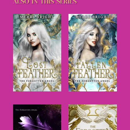
ALSO IN THIS SERIES