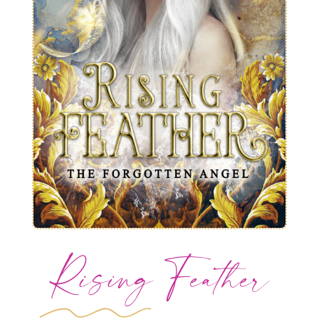
Rising Feather