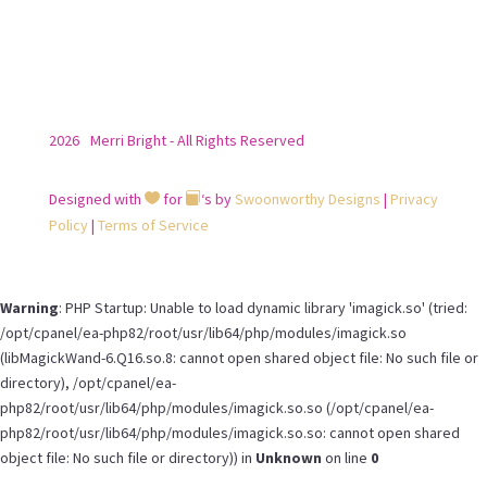
2026
Merri Bright - All Rights Reserved
Designed with
for
‘s by
Swoonworthy Designs
|
Privacy


Policy
|
Terms of Service
Warning
: PHP Startup: Unable to load dynamic library 'imagick.so' (tried:
/opt/cpanel/ea-php82/root/usr/lib64/php/modules/imagick.so
(libMagickWand-6.Q16.so.8: cannot open shared object file: No such file or
directory), /opt/cpanel/ea-
php82/root/usr/lib64/php/modules/imagick.so.so (/opt/cpanel/ea-
php82/root/usr/lib64/php/modules/imagick.so.so: cannot open shared
object file: No such file or directory)) in
Unknown
on line
0