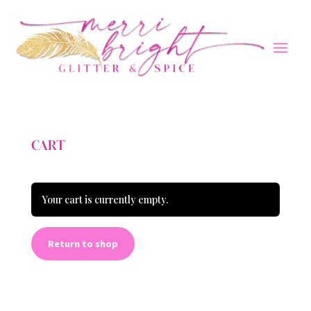
CART
Your cart is currently empty.
Return to shop